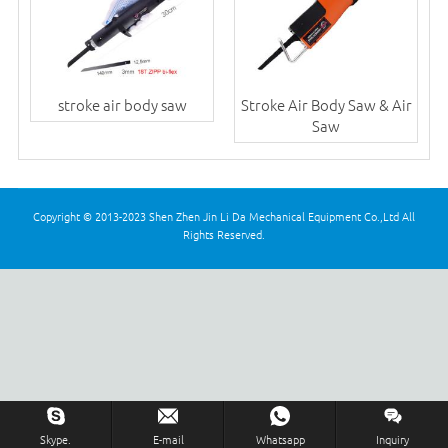
stroke air body saw
Stroke Air Body Saw & Air
Saw
Copyright © 2013-2023 Shen Zhen Jin Li Da Mechanical Equipment Co.,Ltd All
Rights Reserved.
Skype.
E-mail
Whatsapp
Inquiry