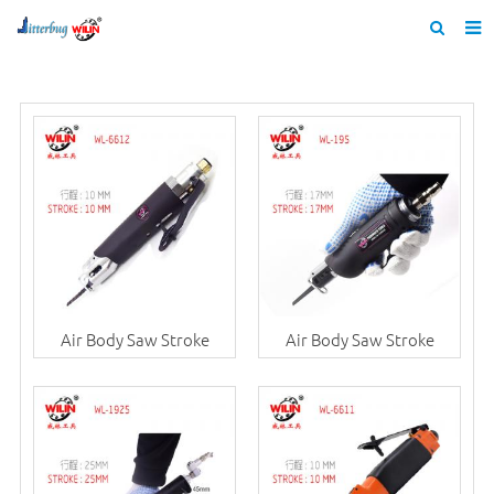
Home
About us
Products
News
Catalogue
F.A.Q
Air Body Saw Stroke
Air Body Saw Stroke
Feedback
Contact us