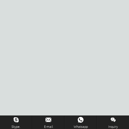
Skype.
E-mail
Whatsapp
Inquiry