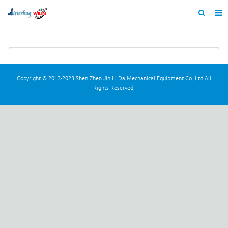
Home
About us
Products
Copyright © 2013-2023 Shen Zhen Jin Li Da Mechanical Equipment Co.,Ltd All
Rights Reserved.
News
Catalogue
F.A.Q
Feedback
Contact us