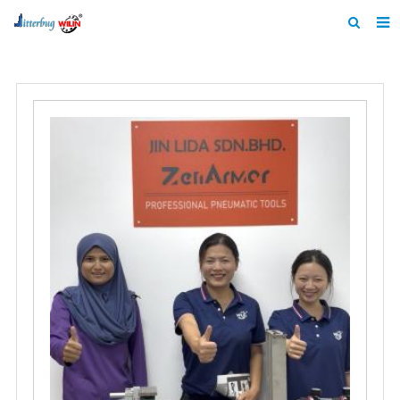
Home
About us
Products
News
Catalogue
F.A.Q
Feedback
Contact us