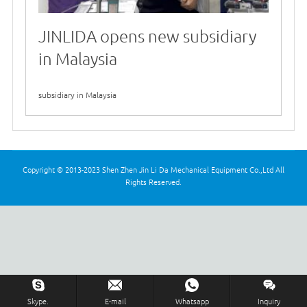
JINLIDA opens new subsidiary
in Malaysia
2026-01-06
subsidiary in Malaysia
Copyright © 2013-2023 Shen Zhen Jin Li Da Mechanical Equipment Co.,Ltd All
Rights Reserved.
Skype.
E-mail
Whatsapp
Inquiry