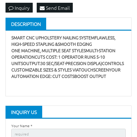
Inquiry
Send Email
DESCRIPTION
SMART CNC UPHOLSTERY NAILING SYSTEMFLAWLESS,
HIGH-SPEED STAPLING &SMOOTH EDGING
ONE MACHINE, MULTIPLE SEAT STYLESMULTI-STATION
OPERATIONCUTS COST: 1 OPERATOR RUNS 5-10
UNITSOUTPUT:30 SEC/SEAT·PRECISION DISPLA)CONTROLS
CUSTOMIZABLE SIZES & STYLES VIATOUCHSCREENYOUR
AUTOMATION EDGE: CUT COSTSBOOST OUTPUT
INQUIRY US
Your Name *