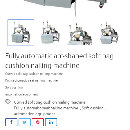
Fully automatic arc-shaped soft bag
cushion nailing machine
Curved soft bag cushion nailing machine
Fully automatic seat nailing machine
Soft cushion
automation equipment
Curved soft bag cushion nailing machine
,
Fully automatic seat nailing machine
Soft cushion
,
,
automation equipment