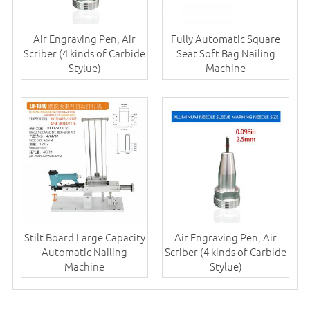
Air Engraving Pen, Air
Fully Automatic Square
Scriber (4 kinds of Carbide
Seat Soft Bag Nailing
Stylue)
Machine
Stilt Board Large Capacity
Air Engraving Pen, Air
Automatic Nailing
Scriber (4 kinds of Carbide
Machine
Stylue)