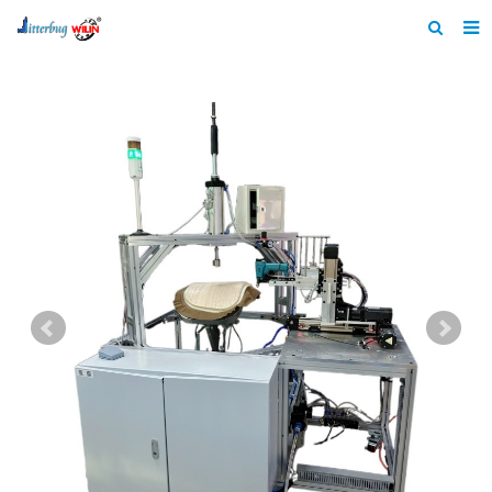
Home
About us
Products
News
Catalogue
F.A.Q
Feedback
Contact us