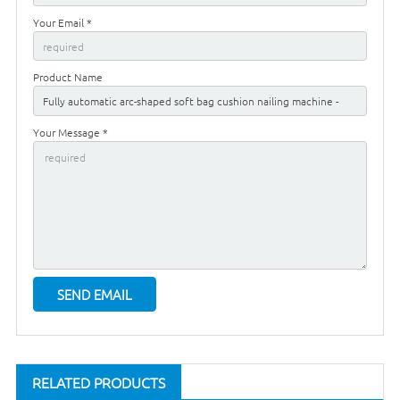
Your Email *
Product Name
Your Message *
RELATED PRODUCTS