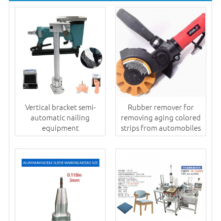
Vertical bracket semi-
Rubber remover for
automatic nailing
removing aging colored
equipment
strips from automobiles