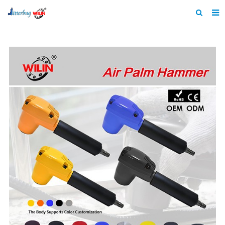
Home
About us
Products
News
Catalogue
F.A.Q
Feedback
Contact us