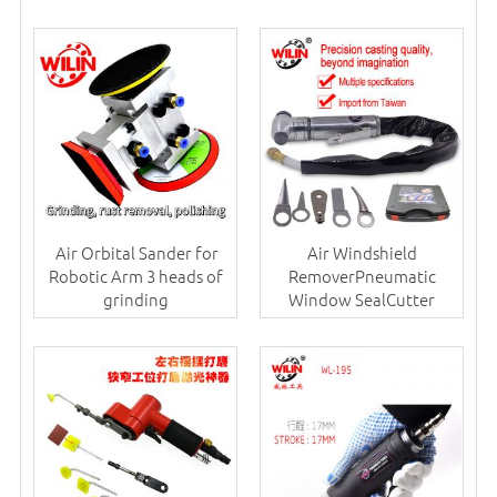
Air Orbital Sander for
Air Windshield
Robotic Arm 3 heads of
RemoverPneumatic
grinding
Window SealCutter