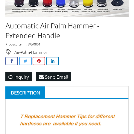
Automatic Air Palm Hammer -
Extended Handle
Product Item：WL-0801
Air-Palm-Hammer
Inquiry
Send Email
DESCRIPTION