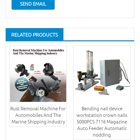
RELATED PRODUCTS
Rust Removal Machine For
Bending nail device
Automobiles And The
workstation crown nails
Marine Shipping Industry
5000PCS 7116 Magazine
Auto Feeder Automatic
nodding