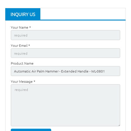
INQUIRY US
Your Name *
Your Email *
Product Name
Your Message *