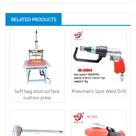
RELATED PRODUCTS
Soft bag stool surface
Pneumatic Spot Weld Drill
cushion press