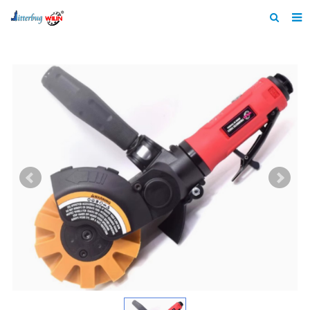
Home
About us
Products
News
Catalogue
F.A.Q
Feedback
Contact us