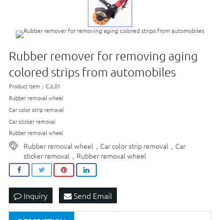
Rubber remover for removing aging
colored strips from automobiles
Product Item：CJL01
Rubber removal wheel
Car color strip removal
Car sticker removal
Rubber removal wheel
Rubber removal wheel，Car color strip removal，Car
sticker removal，Rubber removal wheel
Inquiry
Send Email