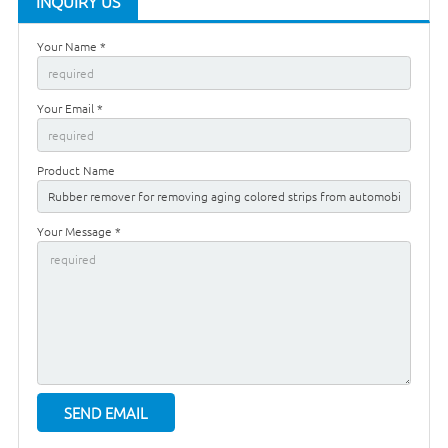
INQUIRY US
Your Name *
Your Email *
Product Name
Your Message *