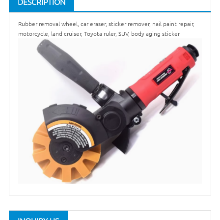
DESCRIPTION
Rubber removal wheel, car eraser, sticker remover, nail paint repair,
motorcycle, land cruiser, Toyota ruler, SUV, body aging sticker