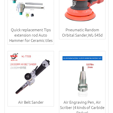
Quick replacement Tips
Pneumatic Random
extension rod Auto
Orbital Sander,WL-545d
Hammer for Ceramic tiles
Air Belt Sander
Air Engraving Pen, Air
Scriber (4 kinds of Carbide
Stylue)