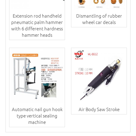
Extension rod handheld
Dismantling of rubber
pneumatic palm hammer
wheel car decals
with 6 different hardness
hammer heads
Automatic nail gun hook
Air Body Saw Stroke
type vertical sealing
machine