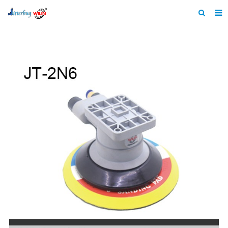
Home
About us
Products
News
Catalogue
F.A.Q
Feedback
Contact us