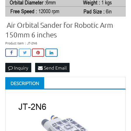
Air Orbital Sander for Robotic Arm
150mm 6 inches
Product Item：JT-2N6
Inquiry
Send Email
DESCRIPTION