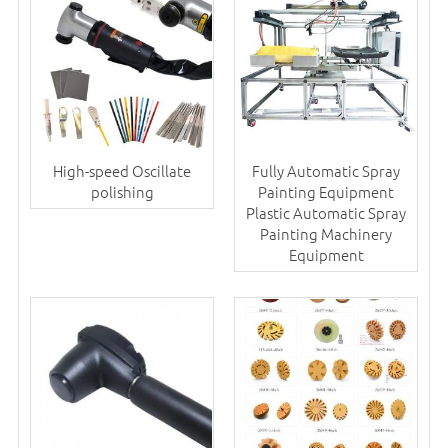
High-speed Oscillate
Fully Automatic Spray
polishing
Painting Equipment
Plastic Automatic Spray
Painting Machinery
Equipment