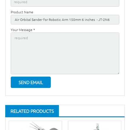
Product Name
Your Message *
RELATED PRODUCTS