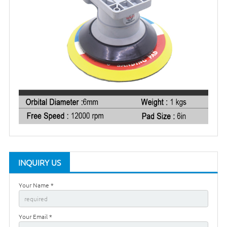
INQUIRY US
Your Name *
Your Email *